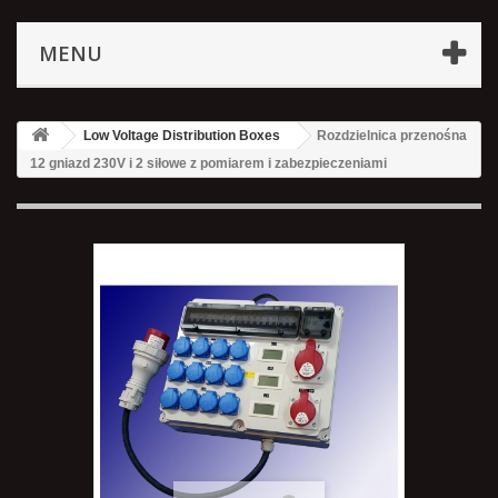
MENU
Low Voltage Distribution Boxes
Rozdzielnica przenośna
12 gniazd 230V i 2 siłowe z pomiarem i zabezpieczeniami