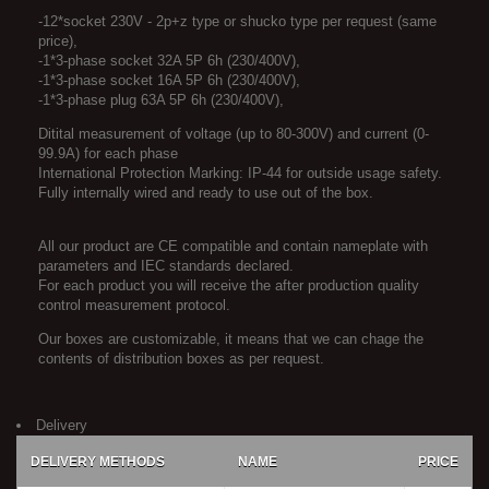
-12*socket 230V - 2p+z type or shucko type per request (same
price),
-1*3-phase socket 32A 5P 6h (230/400V),
-1*3-phase socket 16A 5P 6h (230/400V),
-1*3-phase plug 63A 5P 6h (230/400V),
Ditital measurement of voltage (up to 80-300V) and current (0-
99.9A) for each phase
International Protection Marking: IP-44 for outside usage safety.
Fully internally wired and ready to use out of the box.
All our product are CE compatible and contain nameplate with
parameters and IEC standards declared.
For each product you will receive the after production quality
control measurement protocol.
Our boxes are customizable, it means that we can chage the
contents of distribution boxes as per request.
Delivery
DELIVERY METHODS
NAME
PRICE