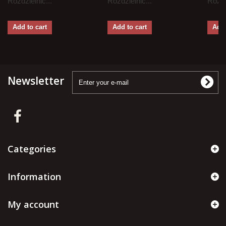
Rozdzielnic...
Rozdzielnic...
Rozdz
Add to cart
Add to cart
Add 
Newsletter
Categories
Information
My account