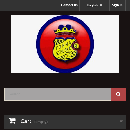
Contact us
Sign in
English
Cart
(empty)