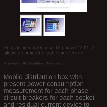
View larger
Rozdzielnica przenośna 12 gniazd 230V i 2
siłowe z pomiarem i zabezpieczeniami
Nr produktu: 620
Condition:
New product
Mobile distribution box with
present power consumption
measurement for each phase,
circuit breakers for each socket
and residual current device to