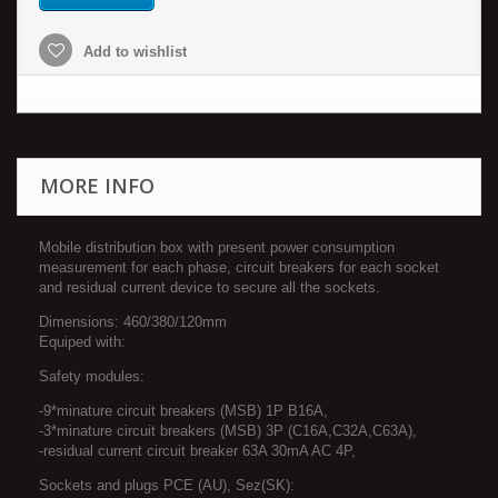
Add to wishlist
MORE INFO
Mobile distribution box with present power consumption
measurement for each phase, circuit breakers for each socket
and residual current device to secure all the sockets.
Dimensions: 460/380/120mm
Equiped with:
Safety modules:
-9*minature circuit breakers (MSB) 1P B16A,
-3*minature circuit breakers (MSB) 3P (C16A,C32A,C63A),
-residual current circuit breaker 63A 30mA AC 4P,
Sockets and plugs PCE (AU), Sez(SK):