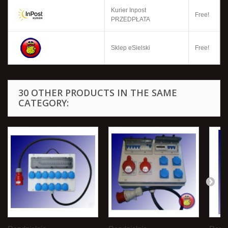
Kurier Inpost
Free!
PRZEDPŁATA
Sklep eSielski
Free!
30 OTHER PRODUCTS IN THE SAME
CATEGORY: