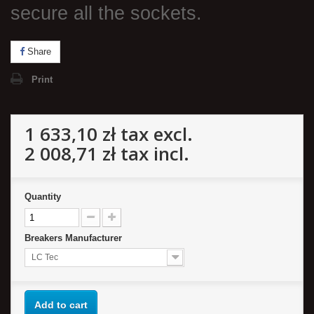
secure all the sockets.
Share
Print
1 633,10 zł
tax excl.
2 008,71 zł
tax incl.
Quantity
Breakers Manufacturer
LC Tec
Add to cart